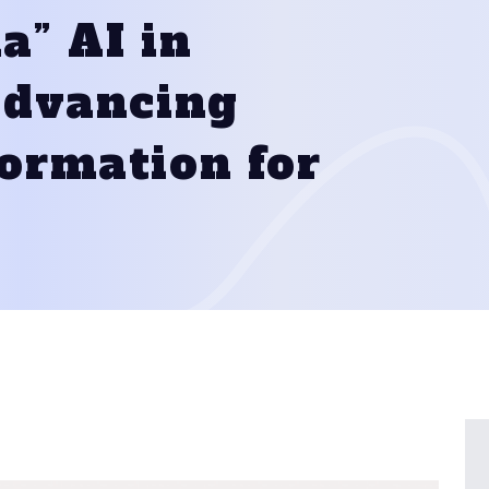
a” AI in
 Advancing
formation for