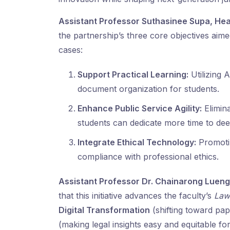
Assistant Professor Suthasinee Supa,
Hea
the partnership’s three core objectives aim
cases:
Support Practical Learning:
Utilizing 
document organization for students.
Enhance Public Service Agility:
Elimina
students can dedicate more time to deep
Integrate Ethical Technology:
Promotin
compliance with professional ethics.
Assistant Professor Dr. Chainarong Luengv
that this initiative advances the faculty’s
Law
Digital Transformation
(shifting toward pa
(making legal insights easy and equitable for