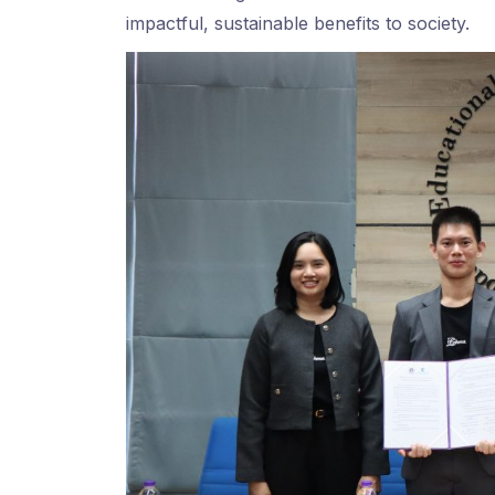
impactful, sustainable benefits to society.