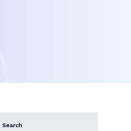
Search