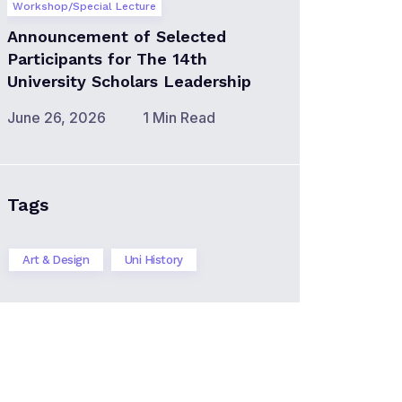
Workshop/Special Lecture
Announcement of Selected
Participants for The 14th
University Scholars Leadership
June 26, 2026
1 Min Read
Tags
Art & Design
Uni History