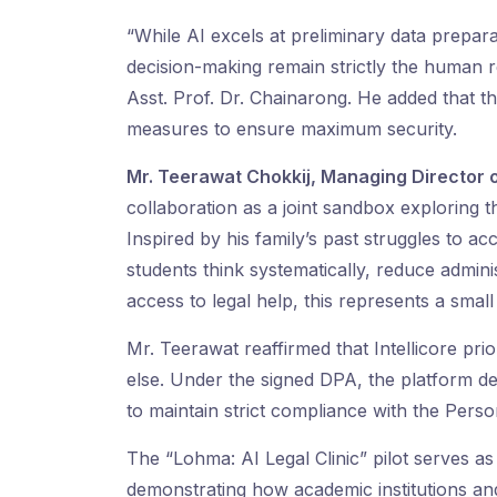
“While AI excels at preliminary data preparat
decision-making remain strictly the human re
Asst. Prof. Dr. Chainarong. He added that t
measures to ensure maximum security.
Mr. Teerawat Chokkij, Managing Director o
collaboration as a joint sandbox exploring t
Inspired by his family’s past struggles to a
students think systematically, reduce admin
access to legal help, this represents a smal
Mr. Teerawat reaffirmed that Intellicore prio
else. Under the signed DPA, the platform 
to maintain strict compliance with the Pers
The “Lohma: AI Legal Clinic” pilot serves as
demonstrating how academic institutions and