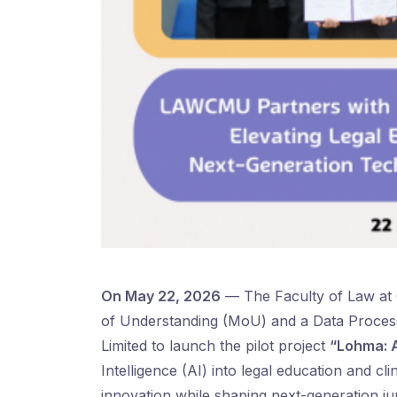
On May 22, 2026
— The Faculty of Law at
of Understanding (MoU) and a Data Proces
Limited to launch the pilot project
“Lohma: A
Intelligence (AI) into legal education and cl
innovation while shaping next-generation juri