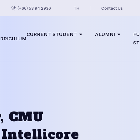
(+66) 53 94 2936
TH
Contact Us
CURRENT STUDENT
ALUMNI
FU
RRICULUM
ST
w, CMU
Intellicore