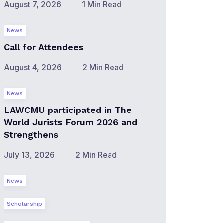
August 7, 2026
1 Min Read
News
Call for Attendees
August 4, 2026
2 Min Read
News
LAWCMU participated in The
World Jurists Forum 2026 and
Strengthens
July 13, 2026
2 Min Read
News
Scholarship