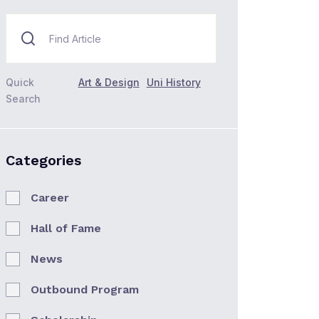
Quick
Art & Design
Uni History
Search
Categories
Career
Hall of Fame
News
Outbound Program