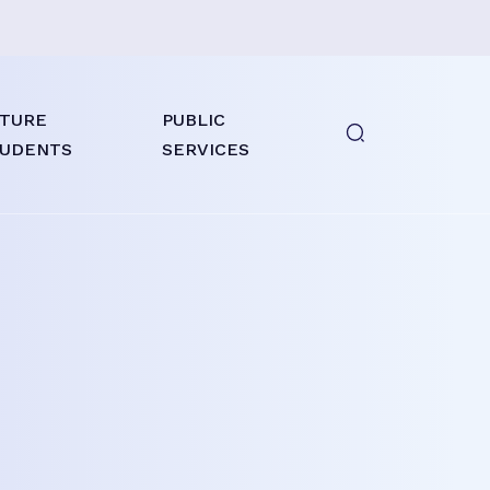
TURE
PUBLIC
UDENTS
SERVICES