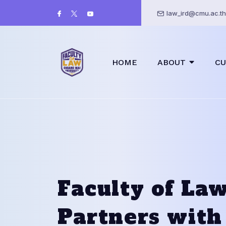
law_ird@cmu.ac.th
HOME
ABOUT
CU
Faculty of La
Partners with 