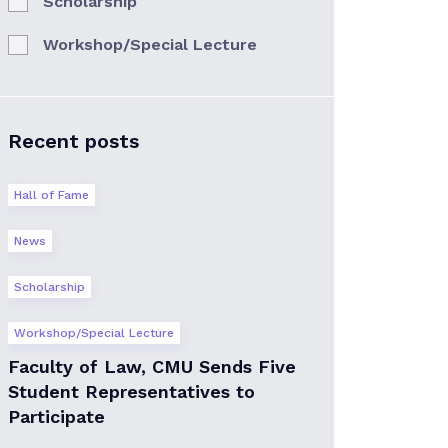
Scholarship
Workshop/Special Lecture
Recent posts
Hall of Fame
News
Scholarship
Workshop/Special Lecture
Faculty of Law, CMU Sends Five
Student Representatives to
Participate