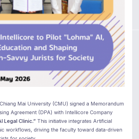
 Chiang Mai University (CMU) signed a Memorandum
sing Agreement (DPA) with Intellicore Company
I Legal Clinic.”
This initiative integrates Artificial
inic workflows, driving the faculty toward data-driven
sts for society.