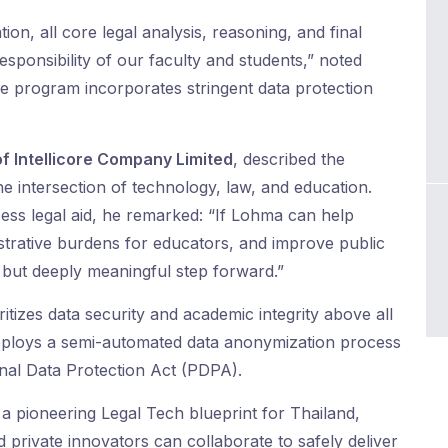
ion, all core legal analysis, reasoning, and final
sponsibility of our faculty and students,” noted
he program incorporates stringent data protection
f Intellicore Company Limited
, described the
he intersection of technology, law, and education.
ccess legal aid, he remarked: “If Lohma can help
istrative burdens for educators, and improve public
l but deeply meaningful step forward.”
ritizes data security and academic integrity above all
deploys a semi-automated data anonymization process
onal Data Protection Act (PDPA).
 a pioneering Legal Tech blueprint for Thailand,
 private innovators can collaborate to safely deliver