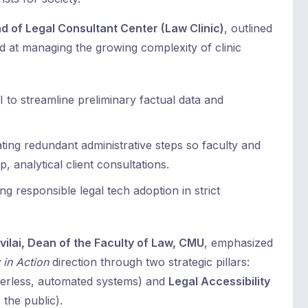
d of Legal Consultant Center (Law Clinic)
, outlined
ed at managing the growing complexity of clinic
AI to streamline preliminary factual data and
ting redundant administrative steps so faculty and
, analytical client consultations.
g responsible legal tech adoption in strict
ilai, Dean of the Faculty of Law, CMU
, emphasized
 in Action
direction through two strategic pillars:
perless, automated systems) and
Legal Accessibility
 the public).