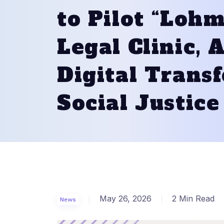
to Pilot “Lohm
Legal Clinic,
Digital Trans
Social Justice
May 26, 2026
2 Min Read
News