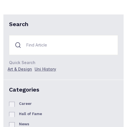
Search
Quick Search
Art & Design
Uni History
Categories
Career
Hall of Fame
News