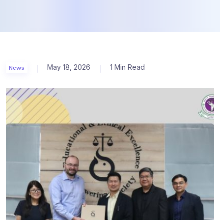
May 18, 2026
1 Min Read
News