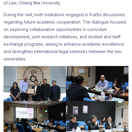
of Law, Chiang Mai University.
During the visit, both institutions engaged in fruitful discussions
regarding future academic cooperation. The dialogue focused
on exploring collaborative opportunities in curriculum
development, joint research initiatives, and student and staff
exchange programs, aiming to enhance academic excellence
and strengthen international legal networks between the two
universities.