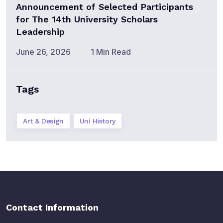
Announcement of Selected Participants
for The 14th University Scholars
Leadership
June 26, 2026
1 Min Read
Tags
Art & Design
Uni History
Contact Information