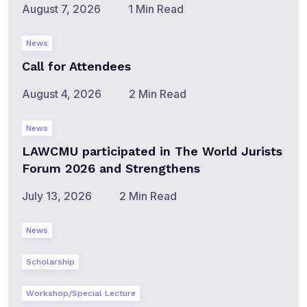
August 7, 2026
1 Min Read
News
Call for Attendees
August 4, 2026
2 Min Read
News
LAWCMU participated in The World Jurists
Forum 2026 and Strengthens
July 13, 2026
2 Min Read
News
Scholarship
Workshop/Special Lecture