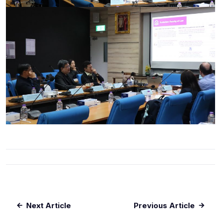
Next Article
Previous Article