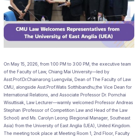
On May 15, 2026, from 1:00 PM to 3:00 PM, the executive team
of the Faculty of Law, Chiang Mai University—led by
Asst.Prof.Dr.Chainarong Luengvilai, Dean of The Faculty of Law
CMU, alongside Asst.Prof.Watis Sotthibandhu,the Vice Dean for
International Relations, and Associate Professor Dr. Pornchai
Wisuttisak, Law Lecturer—warmly welcomed Professor Andreas
Stephan (Professor of Competition Law and Head of the Law
School) and Ms. Carolyn Leong (Regional Manager, Southeast
Asia) from the University of East Anglia (UEA), United Kingdom.
The meeting took place at Meeting Room 1, 2nd Floor, Faculty