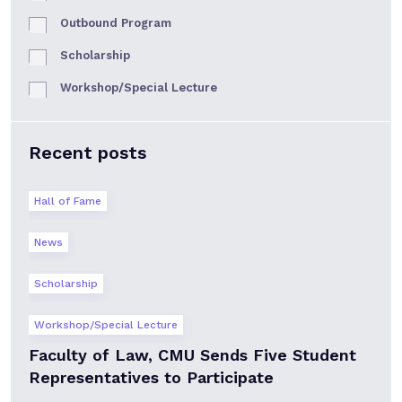
Outbound Program
Scholarship
Workshop/Special Lecture
Recent posts
Hall of Fame
News
Scholarship
Workshop/Special Lecture
Faculty of Law, CMU Sends Five Student
Representatives to Participate