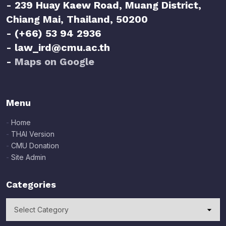
- 239 Huay Kaew Road, Muang District,
Chiang Mai, Thailand, 50200
- (+66) 53 94 2936
- law_ird@cmu.ac.th
-
Maps on Google
Menu
-
Home
-
THAI Version
-
CMU Donation
-
Site Admin
Categories