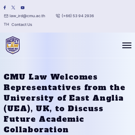
law_ird@cmu.ac.th
(+66) 53 94 2936
TH
Contact Us
CMU Law Welcomes
Representatives from the
University of East Anglia
(UEA), UK, to Discuss
Future Academic
Collaboration