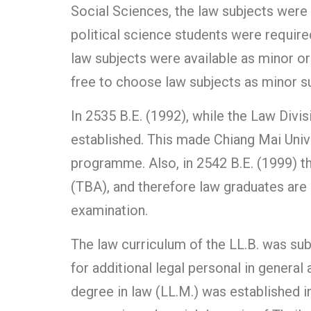
Social Sciences, the law subjects were 
political science students were required
law subjects were available as minor or 
free to choose law subjects as minor su
In 2535 B.E. (1992), while the Law Divi
established. This made Chiang Mai Unive
programme. Also, in 2542 B.E. (1999) t
(TBA), and therefore law graduates are 
examination.
The law curriculum of the LL.B. was sub
for additional legal personal in genera
degree in law (LL.M.) was established in