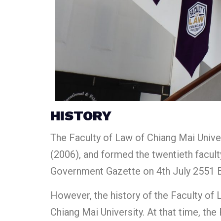
HISTORY
The Faculty of Law of Chiang Mai Univer
(2006), and formed the twentieth faculty
Government Gazette on 4th July 2551 B.
However, the history of the Faculty of 
Chiang Mai University. At that time, th