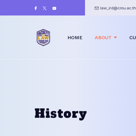
law_ird@cmu.ac.th
HOME
ABOUT
CU
History