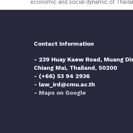
economic and social dynamic of Thaila
Contact Information
- 239 Huay Kaew Road, Muang Dis
Chiang Mai, Thailand, 50200
- (+66) 53 94 2936
- law_ird@cmu.ac.th
-
Maps on Google