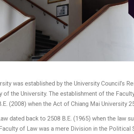
sity was established by the University Council’s R
 of the University. The establishment of the Facult
E. (2008) when the Act of Chiang Mai University 25
Law dated back to 2508 B.E. (1965) when the law sub
e Faculty of Law was a mere Division in the Politica