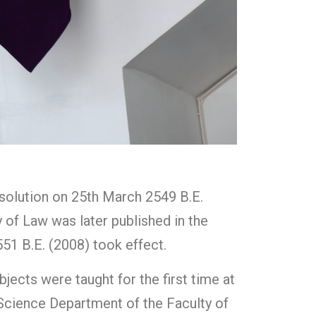
esolution on 25th March 2549 B.E.
y of Law was later published in the
51 B.E. (2008) took effect.
jects were taught for the first time at
l Science Department of the Faculty of