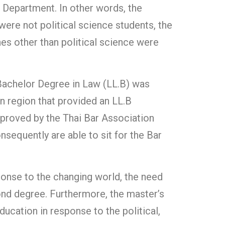
e Department. In other words, the
 were not political science students, the
ines other than political science were
a Bachelor Degree in Law (LL.B) was
rn region that provided an LL.B
pproved by the Thai Bar Association
sequently are able to sit for the Bar
sponse to the changing world, the need
cond degree. Furthermore, the master’s
ducation in response to the political,