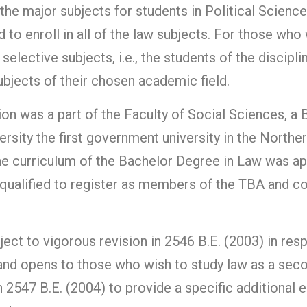
the major subjects for students in Political Scienc
 to enroll in all of the law subjects. For those who
selective subjects, i.e., the students of the discipl
bjects of their chosen academic field.
sion was a part of the Faculty of Social Sciences, 
rsity the first government university in the Northe
he curriculum of the Bachelor Degree in Law was a
qualified to register as members of the TBA and con
ject to vigorous revision in 2546 B.E. (2003) in re
l and opens to those who wish to study law as a se
 2547 B.E. (2004) to provide a specific additional e