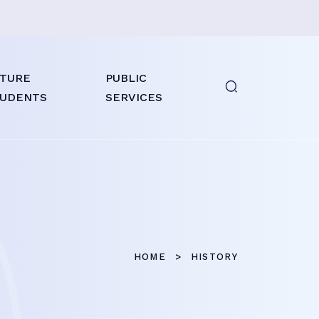
TURE
PUBLIC
UDENTS
SERVICES
HOME
HISTORY