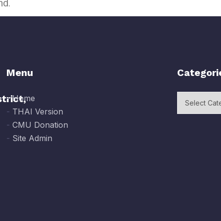
nd.
Menu
Categori
trict,
-
Home
-
THAI Version
-
CMU Donation
-
Site Admin