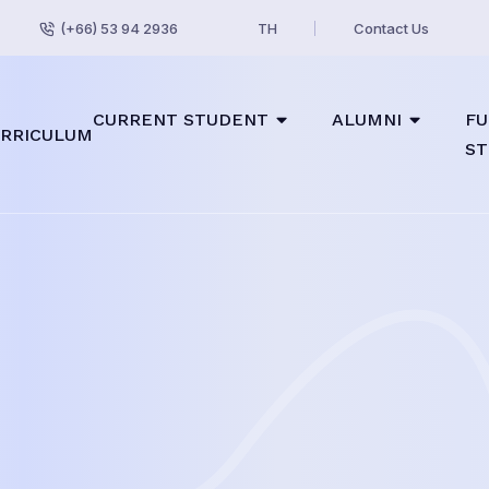
(+66) 53 94 2936
TH
Contact Us
CURRENT STUDENT
ALUMNI
FU
RRICULUM
ST