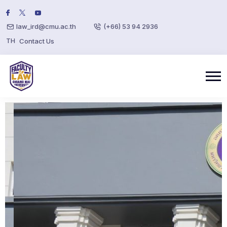
law_ird@cmu.ac.th
(+66) 53 94 2936
TH
Contact Us