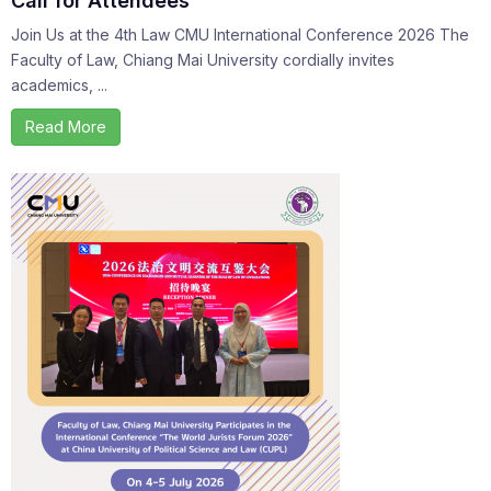
Call for Attendees
Join Us at the 4th Law CMU International Conference 2026 The
Faculty of Law, Chiang Mai University cordially invites
academics, ...
Read More