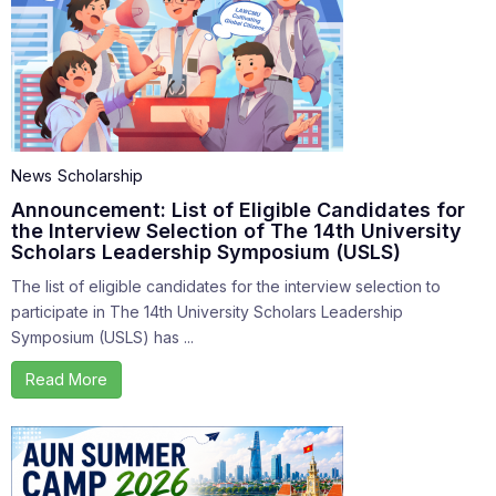
News
Scholarship
Announcement: List of Eligible Candidates for
the Interview Selection of The 14th University
Scholars Leadership Symposium (USLS)
The list of eligible candidates for the interview selection to
participate in The 14th University Scholars Leadership
Symposium (USLS) has ...
Read More