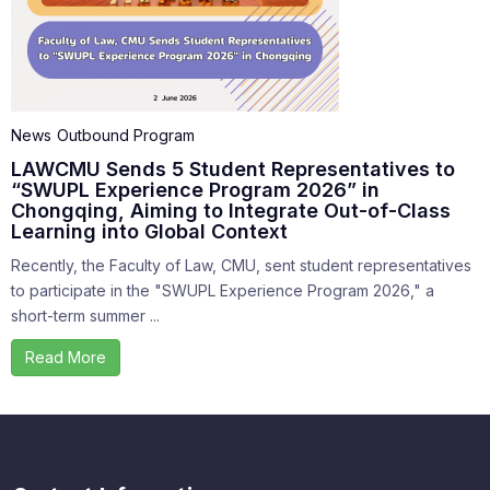
News
Outbound Program
LAWCMU Sends 5 Student Representatives to
“SWUPL Experience Program 2026” in
Chongqing, Aiming to Integrate Out-of-Class
Learning into Global Context
Recently, the Faculty of Law, CMU, sent student representatives
to participate in the "SWUPL Experience Program 2026," a
short-term summer ...
Read More