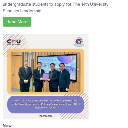
undergraduate students to apply for The 14th University
Scholars Leadership ...
Read More
News