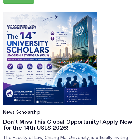
News
Scholarship
Don’t Miss This Global Opportunity! Apply Now
for the 14th USLS 2026!
The Faculty of Law, Chiang Mai University, is officially inviting