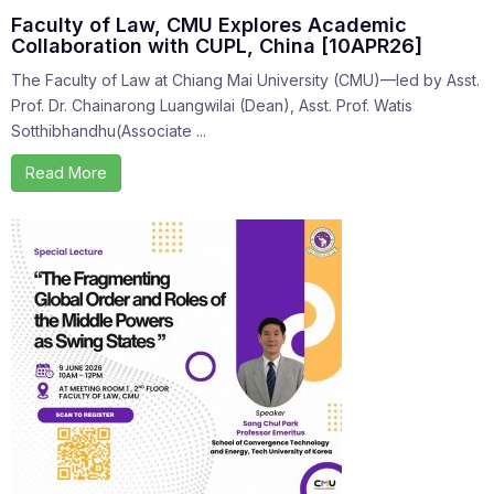
Faculty of Law, CMU Explores Academic
Collaboration with CUPL, China [10APR26]
The Faculty of Law at Chiang Mai University (CMU)—led by Asst.
Prof. Dr. Chainarong Luangwilai (Dean), Asst. Prof. Watis
Sotthibhandhu(Associate ...
Read More