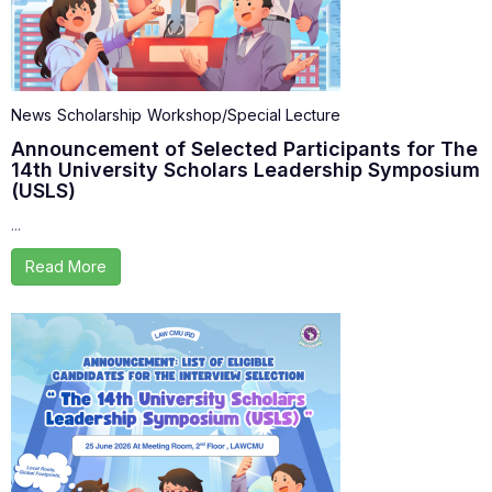
News
Scholarship
Workshop/Special Lecture
Announcement of Selected Participants for The
14th University Scholars Leadership Symposium
(USLS)
...
Read More