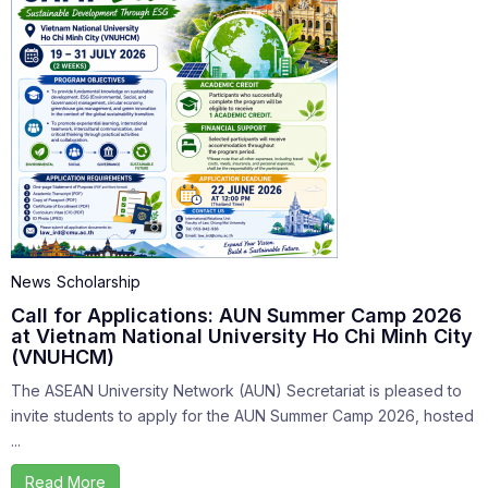
News
Scholarship
Call for Applications: AUN Summer Camp 2026
at Vietnam National University Ho Chi Minh City
(VNUHCM)
The ASEAN University Network (AUN) Secretariat is pleased to
invite students to apply for the AUN Summer Camp 2026, hosted
...
Read More