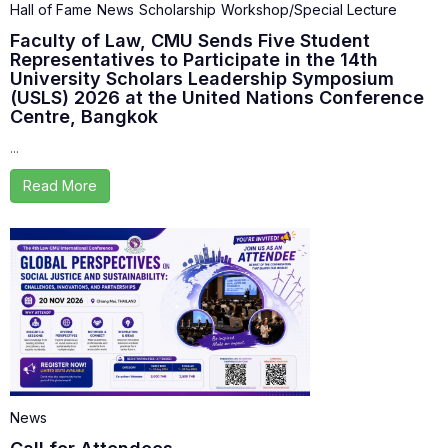
Hall of Fame
News
Scholarship
Workshop/Special Lecture
Faculty of Law, CMU Sends Five Student
Representatives to Participate in the 14th
University Scholars Leadership Symposium
(USLS) 2026 at the United Nations Conference
Centre, Bangkok
...
Read More
News