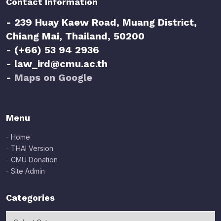
Contact Information
- 239 Huay Kaew Road, Muang District,
Chiang Mai, Thailand, 50200
- (+66) 53 94 2936
- law_ird@cmu.ac.th
-
Maps on Google
Menu
-
Home
-
THAI Version
-
CMU Donation
-
Site Admin
Categories