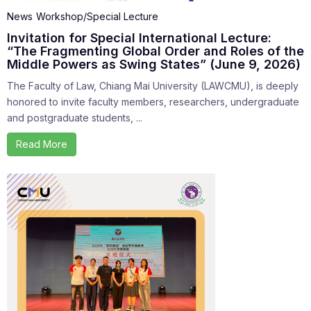
News
Workshop/Special Lecture
Invitation for Special International Lecture:
“The Fragmenting Global Order and Roles of the
Middle Powers as Swing States” (June 9, 2026)
The Faculty of Law, Chiang Mai University (LAWCMU), is deeply
honored to invite faculty members, researchers, undergraduate
and postgraduate students, ...
Read More