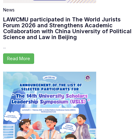
News
LAWCMU participated in The World Jurists
Forum 2026 and Strengthens Academic
Collaboration with China University of Political
Science and Law in Beijing
...
Read More