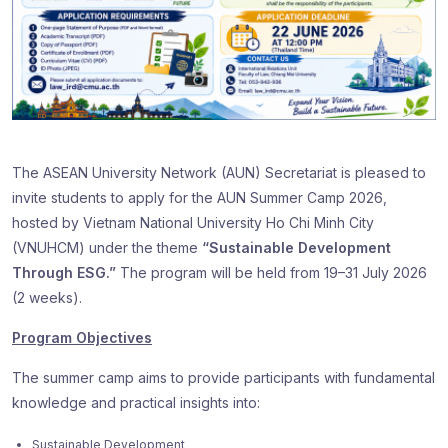
The ASEAN University Network (AUN) Secretariat is pleased to
invite students to apply for the AUN Summer Camp 2026,
hosted by Vietnam National University Ho Chi Minh City
(VNUHCM) under the theme
“Sustainable Development
Through ESG.”
The program will be held from 19–31 July 2026
(2 weeks).
Program Objectives
The summer camp aims to provide participants with fundamental
knowledge and practical insights into:
Sustainable Development