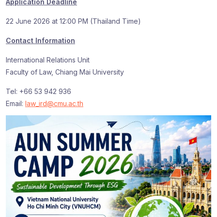
Application Deadline
22 June 2026 at 12:00 PM (Thailand Time)
Contact Information
International Relations Unit
Faculty of Law, Chiang Mai University
Tel: +66 53 942 936
Email:
law_ird@cmu.ac.th