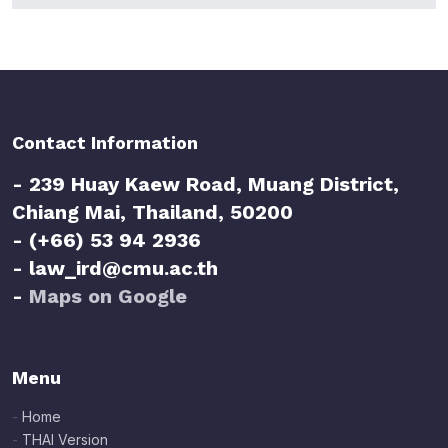
Contact Information
- 239 Huay Kaew Road, Muang District,
Chiang Mai, Thailand, 50200
- (+66) 53 94 2936
- law_ird@cmu.ac.th
-
Maps on Google
Menu
-
Home
-
THAI Version