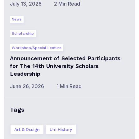
July 13, 2026
2 Min Read
News
Scholarship
Workshop/Special Lecture
Announcement of Selected Participants
for The 14th University Scholars
Leadership
June 26, 2026
1 Min Read
Tags
Art & Design
Uni History