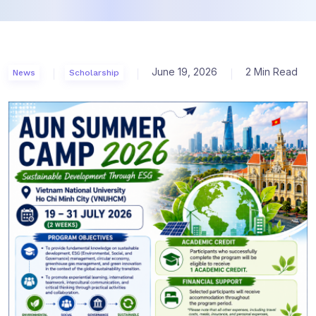
June 19, 2026
2 Min Read
News
Scholarship