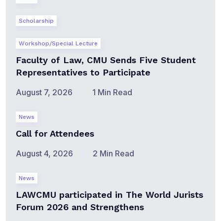
Scholarship
Workshop/Special Lecture
Faculty of Law, CMU Sends Five Student
Representatives to Participate
August 7, 2026
1 Min Read
News
Call for Attendees
August 4, 2026
2 Min Read
News
LAWCMU participated in The World Jurists
Forum 2026 and Strengthens