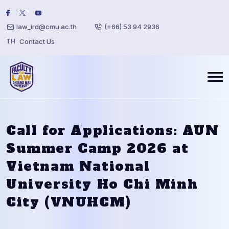
law_ird@cmu.ac.th
(+66) 53 94 2936
TH
Contact Us
Call for Applications: AUN
Summer Camp 2026 at
Vietnam National
University Ho Chi Minh
City (VNUHCM)