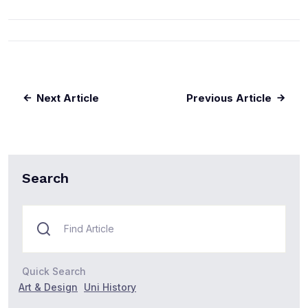
Next Article
Previous Article
Search
Quick Search
Art & Design
Uni History