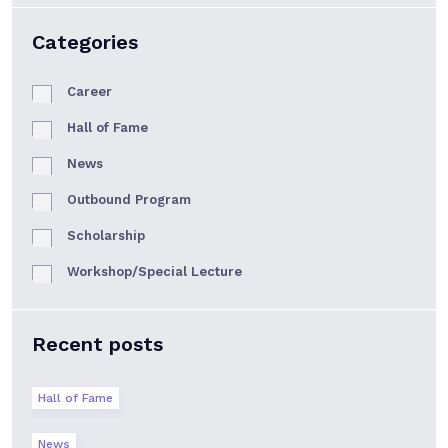
Categories
Career
Hall of Fame
News
Outbound Program
Scholarship
Workshop/Special Lecture
Recent posts
Hall of Fame
News