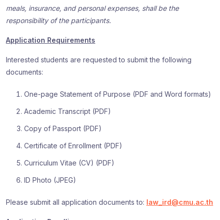
meals, insurance, and personal expenses, shall be the
responsibility of the participants.
Application Requirements
Interested students are requested to submit the following
documents:
One-page Statement of Purpose (PDF and Word formats)
Academic Transcript (PDF)
Copy of Passport (PDF)
Certificate of Enrollment (PDF)
Curriculum Vitae (CV) (PDF)
ID Photo (JPEG)
Please submit all application documents to:
law_ird@cmu.ac.th