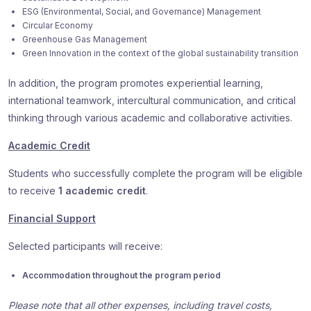
ESG (Environmental, Social, and Governance) Management
Circular Economy
Greenhouse Gas Management
Green Innovation in the context of the global sustainability transition
In addition, the program promotes experiential learning,
international teamwork, intercultural communication, and critical
thinking through various academic and collaborative activities.
Academic Credit
Students who successfully complete the program will be eligible
to receive
1 academic credit
.
Financial Support
Selected participants will receive:
Accommodation throughout the program period
Please note that all other expenses, including travel costs,