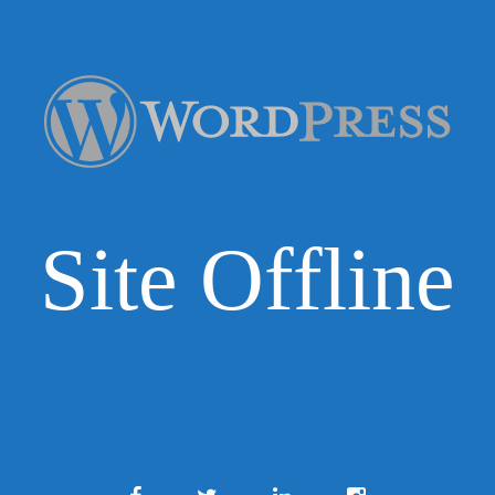
Site Offline